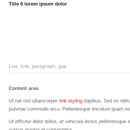
Title 6 lorem ipsum dolor
List, link, paragraph, gap
Content area
Ut nat nisl ullamcorper
link styling
dapibus. Sed mi nibh, 
pulvinar commodo arcu. Pellentesque tincidunt quam no
Ut efficitur dolor tellus, et vehicula lectus pellentesque 
cursus magna et consectetur.