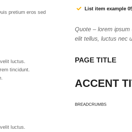
List item example 0
Duis pretium eros sed
Quote – lorem ipsum do
elit tellus, luctus nec
PAGE TITLE
velit luctus.
rem tincidunt.
e.
ACCENT T
BREADCRUMBS
velit luctus.