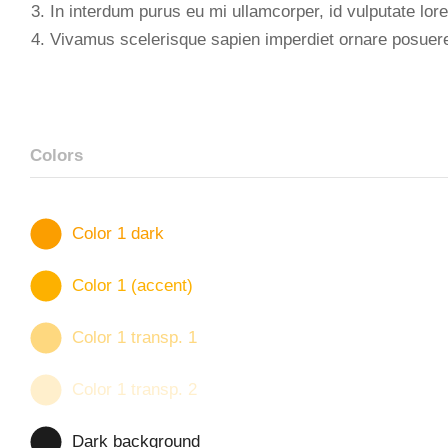
In interdum purus eu mi ullamcorper, id vulputate lore
Vivamus scelerisque sapien imperdiet ornare posuer
Colors
Color 1 dark
Color 1 (accent)
Color 1 transp. 1
Color 1 transp. 2
Dark background