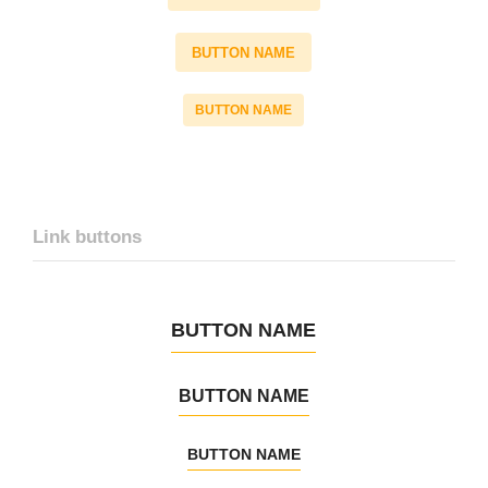
BUTTON NAME
BUTTON NAME
Link buttons
BUTTON NAME
BUTTON NAME
BUTTON NAME