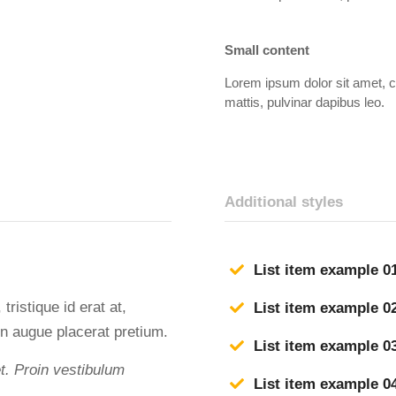
Small content
Lorem ipsum dolor sit amet, con
mattis, pulvinar dapibus leo.
Additional styles
List item example 0
tristique id erat at,
List item example 0
n augue placerat pretium.
List item example 0
et. Proin vestibulum
List item example 0