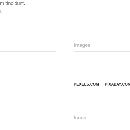
m tincidunt.
e.
Images
PEXELS.COM
PIXABAY.CO
Icons