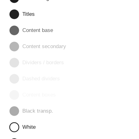
Titles
Content base
Content secondary
Dividers / borders
Dashed dividers
Content boxes
Black transp.
White