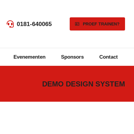
0181-640065
PROEF TRAINEN?
Evenementen
Sponsors
Contact
DEMO DESIGN SYSTEM