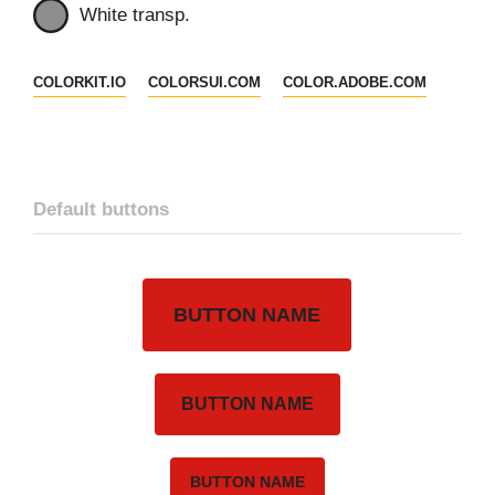
White transp.
COLORKIT.IO
COLORSUI.COM
COLOR.ADOBE.COM
Default buttons
BUTTON NAME
BUTTON NAME
BUTTON NAME