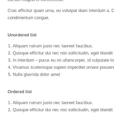
Cras efficitur quam urna, eu volutpat diam interdum a. 
condimentum congue.
Unordered list
Aliquam rutrum justo nec laoreet faucibus.
Quisque efficitur dui nec nisi sollicitudin, eget blandit 
In interdum – purus eu mi ullamcorper, id vulputate lo
Vivamus scelerisque sapien imperdiet ornare posuer
Nulla glavrida dolor amet
Ordered list
Aliquam rutrum justo nec laoreet faucibus.
Quisque efficitur dui nec nisi sollicitudin, eget blandit 