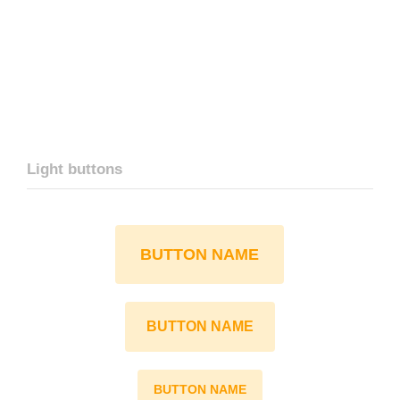
Light buttons
BUTTON NAME
BUTTON NAME
BUTTON NAME