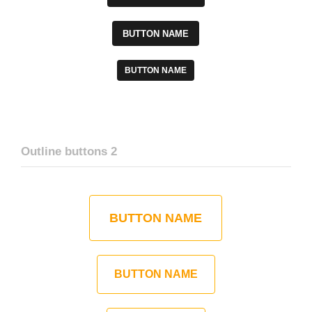
BUTTON NAME
BUTTON NAME
Outline buttons 2
BUTTON NAME
BUTTON NAME