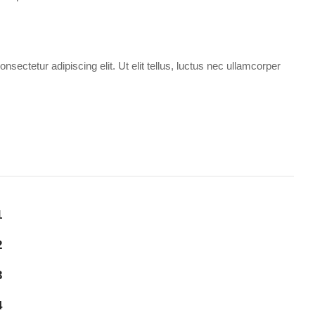
sectetur adipiscing elit. Ut elit tellus, luctus nec ullamcorper
1
2
3
4