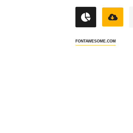
FONTAWESOME.COM