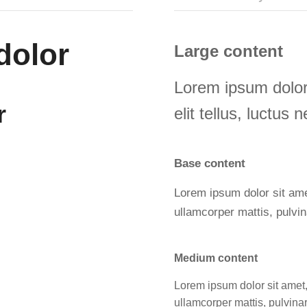
dolor
Large content
Lorem ipsum dolor 
r
elit tellus, luctus
Base content
Lorem ipsum dolor sit amet,
ullamcorper mattis, pulvin
Medium content
Lorem ipsum dolor sit amet, c
ullamcorper mattis, pulvina