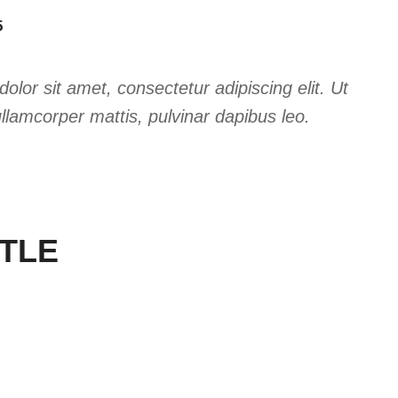
5
lor sit amet, consectetur adipiscing elit. Ut
 ullamcorper mattis, pulvinar dapibus leo.
ITLE