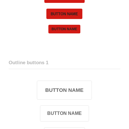
BUTTON NAME
BUTTON NAME
Outline buttons 1
BUTTON NAME
BUTTON NAME