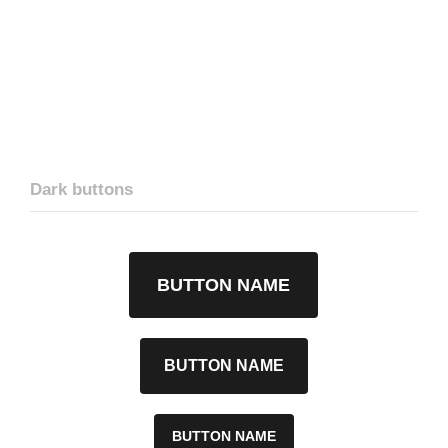
Dark buttons
BUTTON NAME
BUTTON NAME
BUTTON NAME