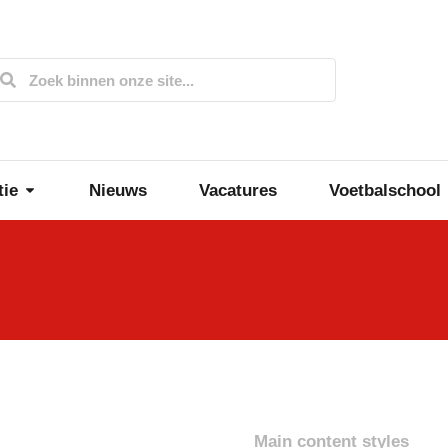
tie
Nieuws
Vacatures
Voetbalschool
Main content styles