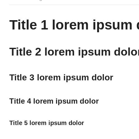
Title 1 lorem ipsum 
Title 2 lorem ipsum dolo
Title 3 lorem ipsum dolor
Title 4 lorem ipsum dolor
Title 5 lorem ipsum dolor