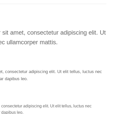
sit amet, consectetur adipiscing elit. Ut
 nec ullamcorper mattis.
 consectetur adipiscing elit. Ut elit tellus, luctus nec
ar dapibus leo.
onsectetur adipiscing elit. Ut elit tellus, luctus nec
r dapibus leo.