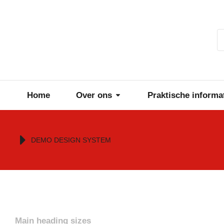
Home
Over ons
Praktische informa
Je bent hier:
DEMO DESIGN SYSTEM
Main heading sizes